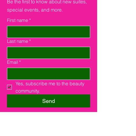
Be the first to know about new suites,
special events, and more.
First name
*
Last name
*
Email
*
Yes, subscribe me to the beauty 
community.
Send
Southfield, MI 48075
16000 W. 9 Miles Rd.