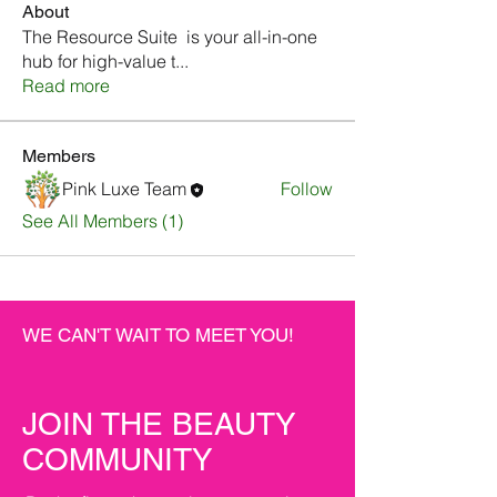
About
The Resource Suite is your all-in-one
hub for high-value t
...
Read more
Members
Pink Luxe Team
Follow
See All Members (1)
WE CAN'T WAIT TO MEET YOU!
JOIN THE BEAUTY
COMMUNITY