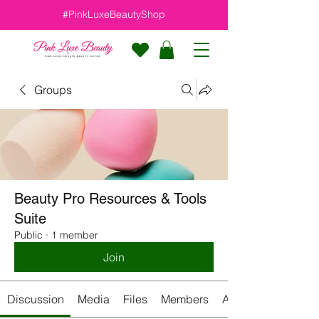
#PinkLuxeBeautyShop
Groups
Beauty Pro Resources & Tools
Suite
Public
·
1 member
Join
Discussion
Media
Files
Members
About