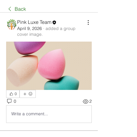
Back
Pink Luxe Team
April 9, 2026
·
added a group
cover image.
0
0
2
Write a comment...