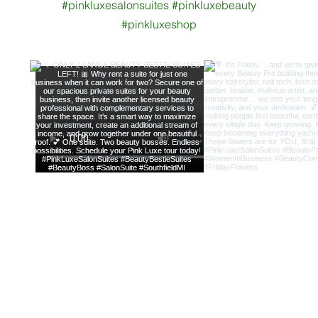
#pinkluxesalonsuites #pinkluxebeauty
#pinkluxeshop