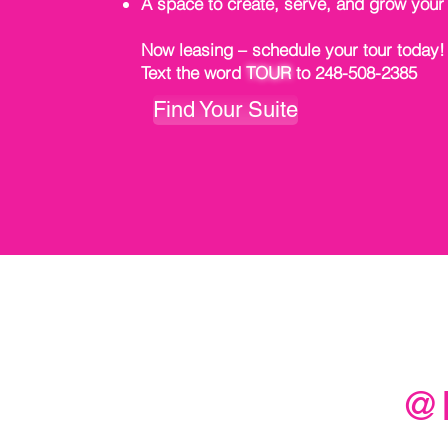
A space to create, serve, and grow your
Now leasing – schedule your tour today!
Text the word
TOUR
to 248-508-2385
Find Your Suite
@