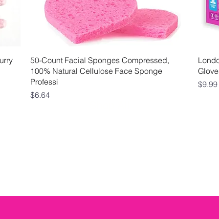
Quick View
urry
50-Count Facial Sponges Compressed,
London
100% Natural Cellulose Face Sponge
Glove
Professi
Price
$9.99
Price
$6.64
Shop All