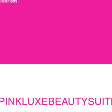
 business
PINKLUXEBEAUTYSUIT