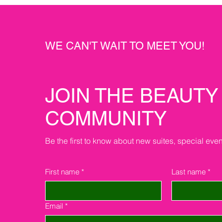
WE CAN'T WAIT TO MEET YOU!
JOIN THE BEAUTY
COMMUNITY
Be the first to know about new suites, special eve
First name
*
Last name
*
Email
*