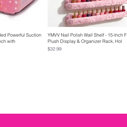
View
Quick View
rded Powerful Suction
YMVV Nail Polish Wall Shelf - 15-Inch F
ech with
Plush Display & Organizer Rack, Hol
Price
$32.99