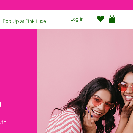
Log In
Pop Up at Pink Luxe!
Contact
P
wth