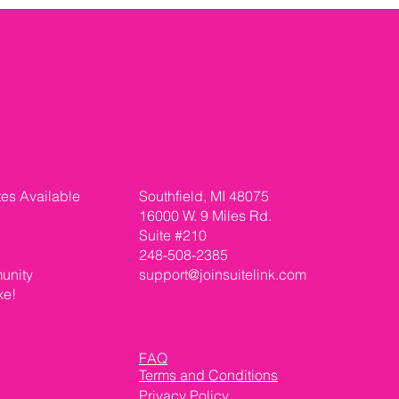
tes Available
Southfield, MI 48075
16000 W. 9 Miles Rd.
Suite #210
248-508-2385
unity
support@joinsuitelink.com
xe!
FAQ
Terms and Conditions
Privacy Policy