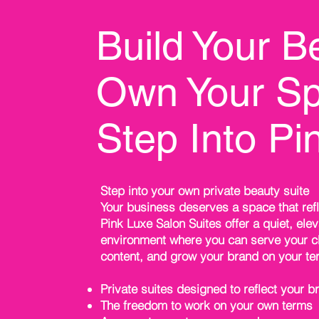
Build Your B
Own Your Sp
Step Into Pi
Step into your own private beauty suite
Your business deserves a space that refl
Pink Luxe Salon Suites offer a quiet, ele
environment where you can serve your cl
content, and grow your brand on your te
Private suites designed to reflect your b
The freedom to work on your own terms