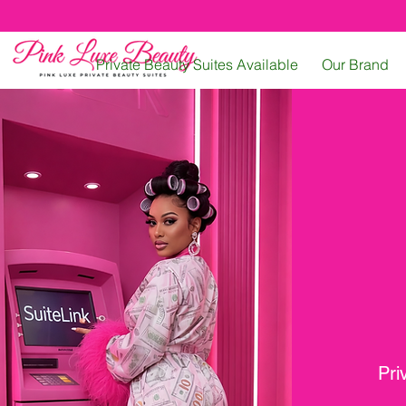
Private Beauty Suites Available
Our Brand
Pri