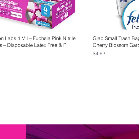
Quick View
Qui
 Labs 4 Mil – Fuchsia Pink Nitrile
Glad Small Trash Ba
s – Disposable Latex Free & P
Cherry Blossom Gar
Price
$4.62