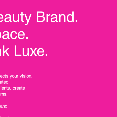
eauty Brand.
ace.
nk Luxe.
ects your vision.
vated
ients, create
rms.
rand