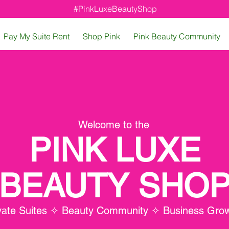
#PinkLuxeBeautyShop
Pay My Suite Rent
Shop Pink
Pink Beauty Community
Welcome to the
PINK LUXE
BEAUTY SHO
vate Suites ✧ Beauty Community ✧ Business Gro