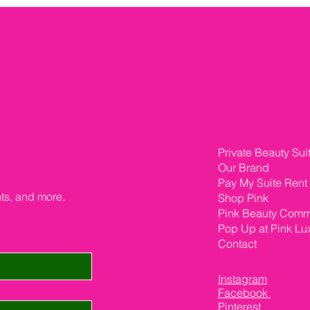
Private Beauty Sui
Our Brand
Pay My Suite Rent
nts, and more.
Shop Pink
Pink Beauty Comm
Pop Up at Pink Lu
Contact
Instagram
Facebook
Pinterest