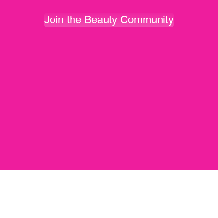
Join the Beauty Community