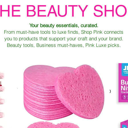
HE BEAUTY SH
Your beauty essentials, curated.
From must-have tools to luxe finds, Shop Pink connects
you to products that support your craft and your brand.
Beauty tools, Business must-haves, Pink Luxe picks.
We don’t have any products to
show here right now.