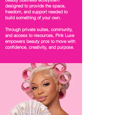
designed to provide the space,
freedom, and support needed to
build something of your own.
Through private suites, community,
and access to resources, Pink Luxe
empowers beauty pros to move with
confidence, creativity, and purpose.