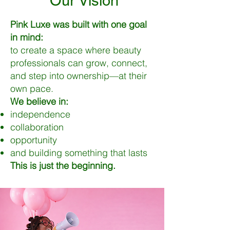
Our Vision
Pink Luxe was built with one goal
in mind:
to create a space where beauty
professionals can grow, connect,
and step into ownership—at their
own pace.
We believe in:
independence
collaboration
opportunity
and building something that lasts
This is just the beginning.