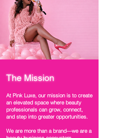
The Mission
At Pink Luxe, our mission is to create
an elevated space where beauty
professionals can grow, connect,
and step into greater opportunities.
We are more than a brand—we are a
beauty business ecosystem