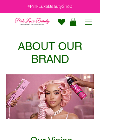
#PinkLuxeBeautyShop
ABOUT OUR
BRAND