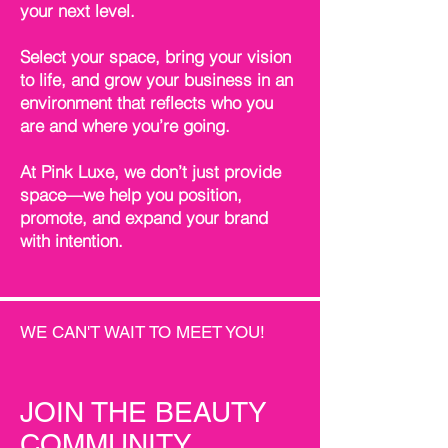
your next level.
Select your space, bring your vision
to life, and grow your business in an
environment that reflects who you
are and where you’re going.
At Pink Luxe, we don’t just provide
space—we help you position,
promote, and expand your brand
with intention.
WE CAN'T WAIT TO MEET YOU!
JOIN THE BEAUTY
COMMUNITY