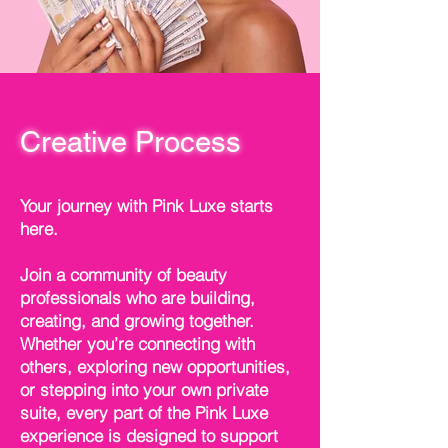
Creative Process
Your journey with Pink Luxe starts
here.
Join a community of beauty
professionals who are building,
creating, and growing together.
Whether you’re connecting with
others, exploring new opportunities,
or stepping into your own private
suite, every part of the Pink Luxe
experience is designed to support