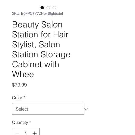
SKU: B0FPC7Y7ZNe4t6gfdsdef
Beauty Salon
Station for Hair
Stylist, Salon
Station Storage
Cabinet with
Wheel
Price
$79.99
Color
*
Quantity
*