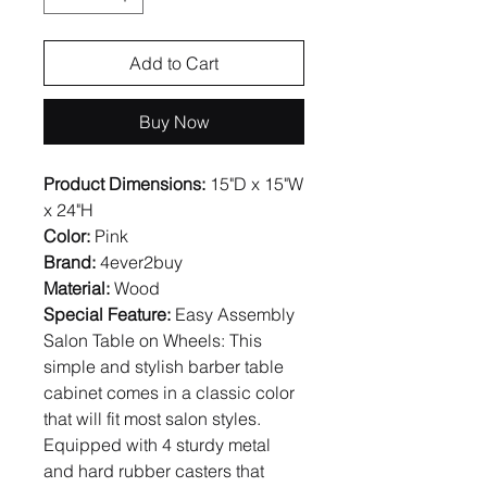
Add to Cart
Buy Now
Product Dimensions:
15"D x 15"W
x 24"H
Color:
Pink
Brand:
4ever2buy
Material:
Wood
Special Feature:
Easy Assembly
Salon Table on Wheels: This
simple and stylish barber table
cabinet comes in a classic color
that will fit most salon styles.
Equipped with 4 sturdy metal
and hard rubber casters that