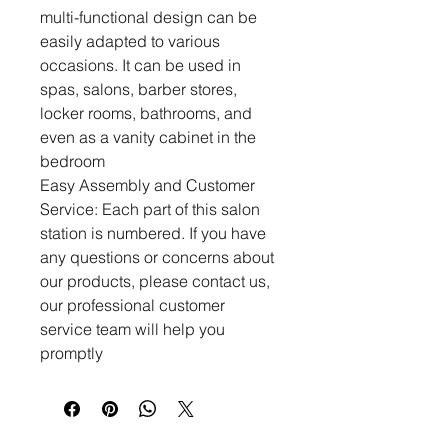
multi-functional design can be
easily adapted to various
occasions. It can be used in
spas, salons, barber stores,
locker rooms, bathrooms, and
even as a vanity cabinet in the
bedroom
Easy Assembly and Customer
Service: Each part of this salon
station is numbered. If you have
any questions or concerns about
our products, please contact us,
our professional customer
service team will help you
promptly