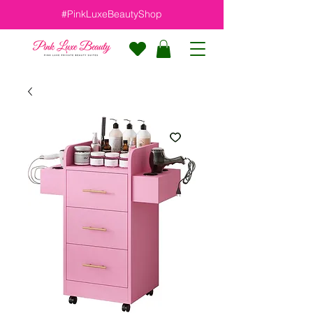
#PinkLuxeBeautyShop