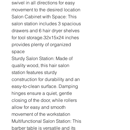
swivel in all directions for easy
movement to the desired location
Salon Cabinet with Space: This
salon station includes 3 spacious
drawers and 6 hair dryer shelves
for tool storage.32x15x24 inches
provides plenty of organized
space
Sturdy Salon Station: Made of
quality wood, this hair salon
station features sturdy
construction for durability and an
easy-to-clean surface. Damping
hinges ensure a quiet, gentle
closing of the door, while rollers
allow for easy and smooth
movement of the workstation
Multifunctional Salon Station: This
barber table is versatile and its