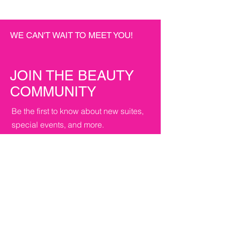
WE CAN'T WAIT TO MEET YOU!
JOIN THE BEAUTY
COMMUNITY
Be the first to know about new suites,
special events, and more.
First name
*
Last name
*
Email
*