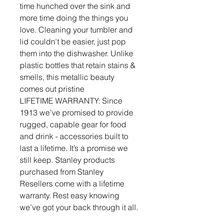
time hunched over the sink and
more time doing the things you
love. Cleaning your tumbler and
lid couldn't be easier, just pop
them into the dishwasher. Unlike
plastic bottles that retain stains &
smells, this metallic beauty
comes out pristine
LIFETIME WARRANTY: Since
1913 we’ve promised to provide
rugged, capable gear for food
and drink - accessories built to
last a lifetime. It’s a promise we
still keep. Stanley products
purchased from Stanley
Resellers come with a lifetime
warranty. Rest easy knowing
we’ve got your back through it all.