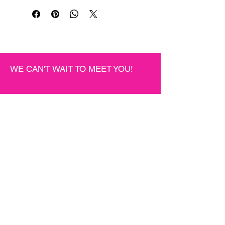
WE CAN'T WAIT TO MEET YOU!
JOIN THE BEAUTY
COMMUNITY
Be the first to know about new suites,
special events, and more.
First name
*
Last name
*