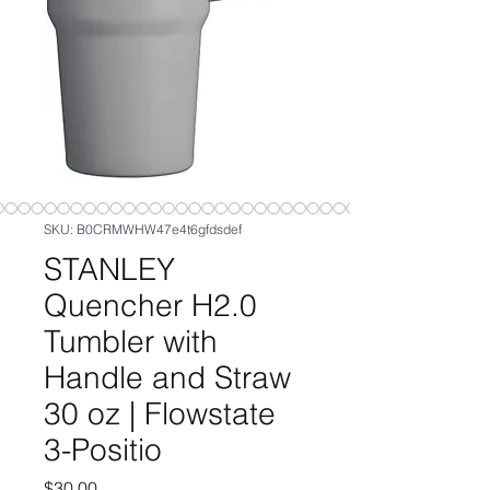
SKU: B0CRMWHW47e4t6gfdsdef
STANLEY
Quencher H2.0
Tumbler with
Handle and Straw
30 oz | Flowstate
3-Positio
Price
$30.00