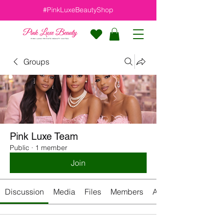
#PinkLuxeBeautyShop
Groups
Pink Luxe Team
Public
·
1 member
Join
Discussion
Media
Files
Members
About