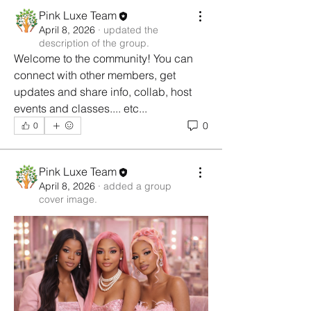
Pink Luxe Team
April 8, 2026
·
updated the
description of the group.
Welcome to the community! You can 
connect with other members, get 
updates and share info, collab, host 
events and classes.... etc...
0
0
Pink Luxe Team
April 8, 2026
·
added a group
cover image.