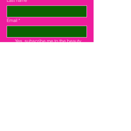
Last name
*
Email
*
Yes, subscribe me to the beauty 
community.
Send
Southfield, MI 48075
16000 W. 9 Miles Rd.
Suite #210
248-508-2385
support@joinsuitelink.com
Instagram
Facebook