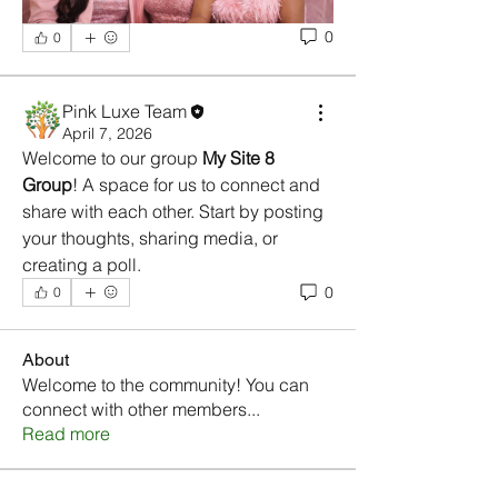
0
0
Pink Luxe Team
April 7, 2026
Welcome to our group 
My Site 8 
Group
! A space for us to connect and 
share with each other. Start by posting 
your thoughts, sharing media, or 
creating a poll.
0
0
About
Welcome to the community! You can
connect with other members
...
Read more