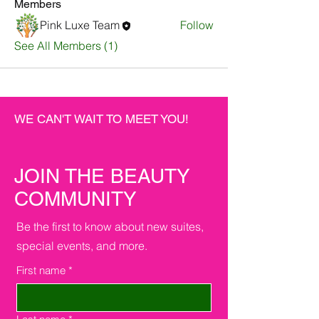
Members
Pink Luxe Team
Follow
See All Members (1)
WE CAN'T WAIT TO MEET YOU!
JOIN THE BEAUTY
COMMUNITY
Be the first to know about new suites,
special events, and more.
First name
*