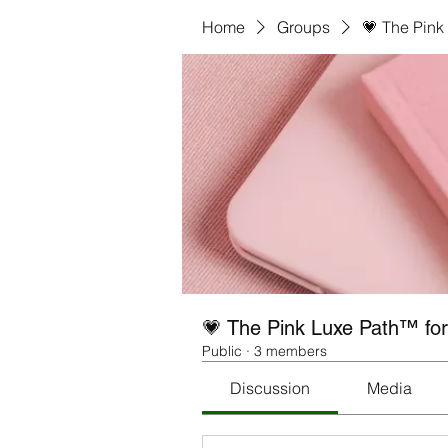
Home
Groups
💗 The Pink
💗 The Pink Luxe Path™ fo
Public
·
3 members
Discussion
Media