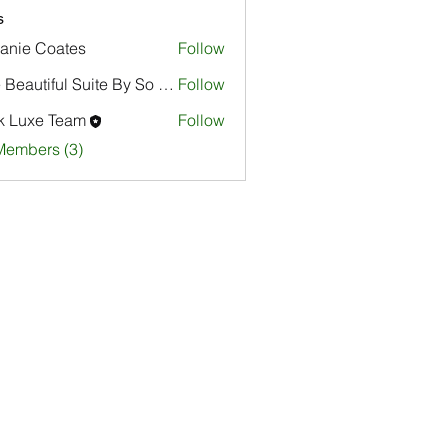
s
anie Coates
Follow
The Beautiful Suite By So Focused
Follow
k Luxe Team
Follow
Members (3)