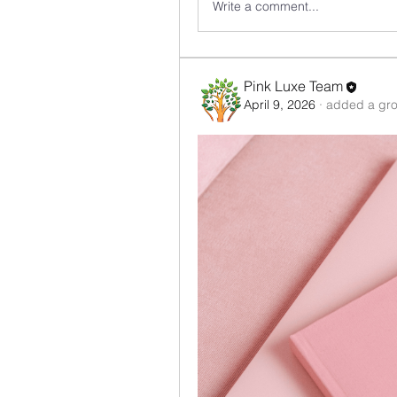
Write a comment...
Pink Luxe Team
April 9, 2026
·
added a gro