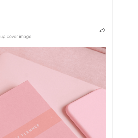
up cover image.