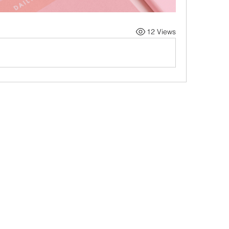
12 Views