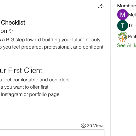
Member
Mel
 Checklist
ion ✨
Pin
is a BIG step toward building your future beauty 
See All 
lp you feel prepared, professional, and confident 
 First Client
ou feel comfortable and confident
you want to offer first
 Instagram or portfolio page
30 Views