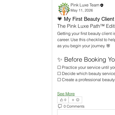
Pink Luxe Team
May 11, 2026
💗 My First Beauty Client
The Pink Luxe Path™ Edit
Getting your first beauty client 
career. Use this checklist to he
as you begin your journey. 🌸
✨ Before Booking Your
☐ Practice your service until y
☐ Decide which beauty services 
☐ Create a professional beauty
See More
0
0 Comments