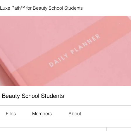
 Luxe Path™ for Beauty School Students
r Beauty School Students
Files
Members
About