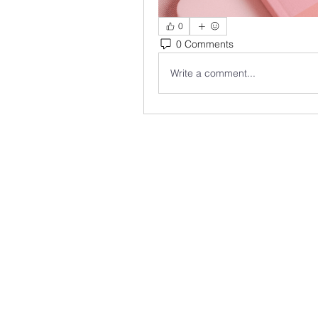
0
0 Comments
Write a comment...