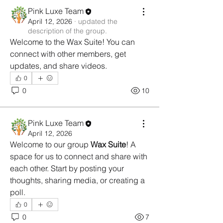
Pink Luxe Team
April 12, 2026
·
updated the
description of the group.
Welcome to the Wax Suite! You can 
connect with other members, get 
updates, and share videos.
0
0
10
Pink Luxe Team
April 12, 2026
Welcome to our group 
Wax Suite
! A 
space for us to connect and share with 
each other. Start by posting your 
thoughts, sharing media, or creating a 
poll.
0
0
7