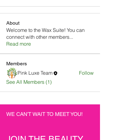
About
Welcome to the Wax Suite! You can
connect with other members
...
Read more
Members
Pink Luxe Team
Follow
See All Members (1)
WE CAN'T WAIT TO MEET YOU!
JOIN THE BEAUTY