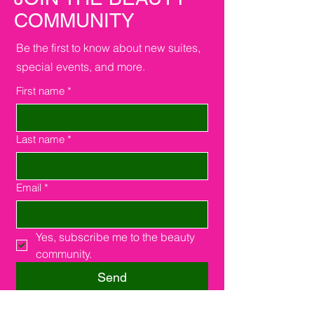
COMMUNITY
Be the first to know about new suites,
special events, and more.
First name
*
Last name
*
Email
*
Yes, subscribe me to the beauty 
community.
Send