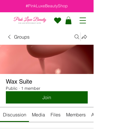
#PinkLuxeBeautyShop
Groups
Wax Suite
Public
·
1 member
Join
Discussion
Media
Files
Members
About