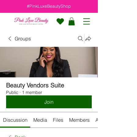
#PinkLuxeBeautyShop
Groups
Beauty Vendors Suite
Public
·
1 member
Join
Discussion
Media
Files
Members
About