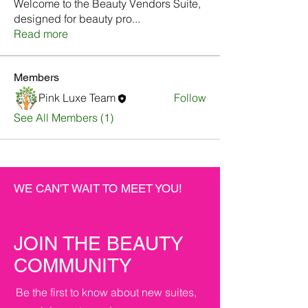
Welcome to the Beauty Vendors Suite,
designed for beauty pro
...
Read more
Members
Pink Luxe Team
Follow
See All Members (1)
WE CAN'T WAIT TO MEET YOU!
JOIN THE BEAUTY
COMMUNITY
Be the first to know about new suites,