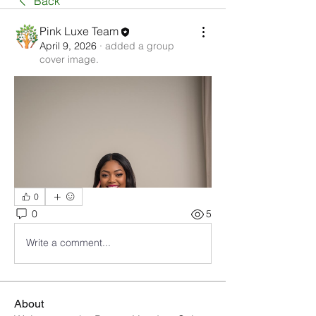
Back
Pink Luxe Team
April 9, 2026
·
added a group
cover image.
0
0
5
Write a comment...
About