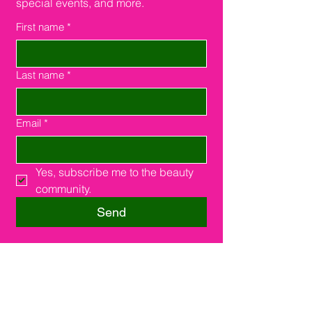
special events, and more.
First name
*
Last name
*
Email
*
Yes, subscribe me to the beauty 
community.
Send
Southfield, MI 48075
16000 W. 9 Miles Rd.
Suite #210