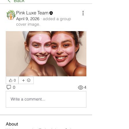
Back
Pink Luxe Team
April 9, 2026
·
added a group
cover image.
0
0
4
Write a comment...
About