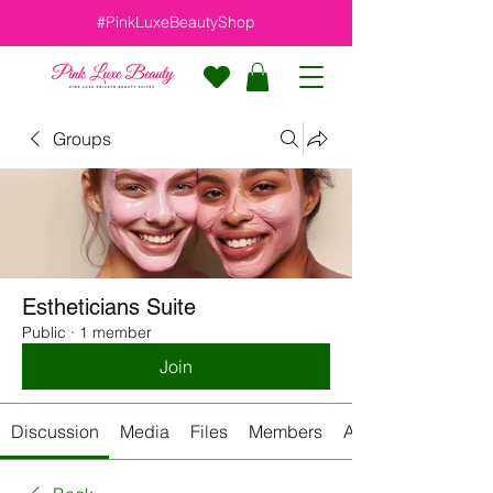
#PinkLuxeBeautyShop
Groups
Estheticians Suite
Public
·
1 member
Join
Discussion
Media
Files
Members
About