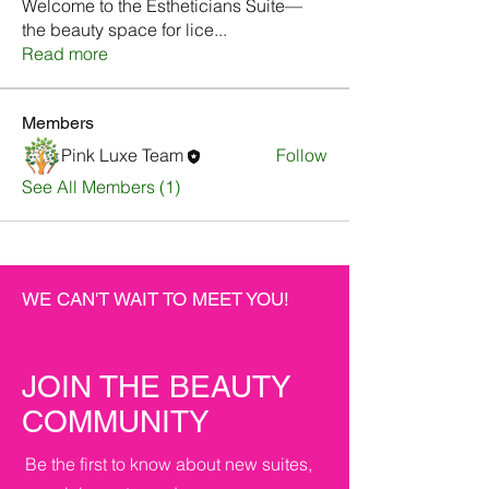
Welcome to the Estheticians Suite—
the beauty space for lice
...
Read more
Members
Pink Luxe Team
Follow
See All Members (1)
WE CAN'T WAIT TO MEET YOU!
JOIN THE BEAUTY
COMMUNITY
Be the first to know about new suites,