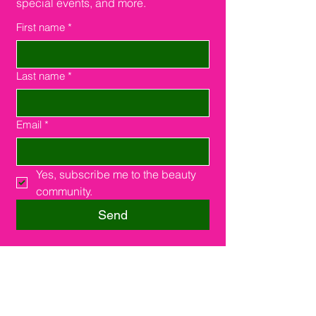
special events, and more.
First name
*
Last name
*
Email
*
Yes, subscribe me to the beauty 
community.
Send
Southfield, MI 48075
16000 W. 9 Miles Rd.
Suite #210