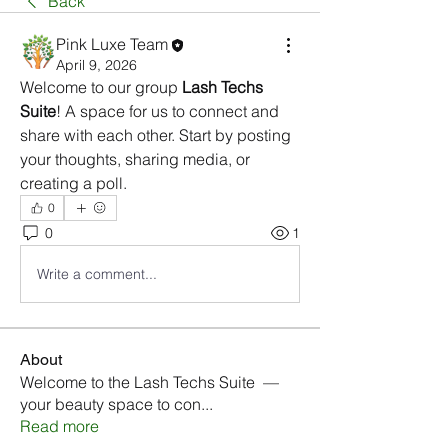
Back
Pink Luxe Team
April 9, 2026
Welcome to our group 
Lash Techs 
Suite
! A space for us to connect and 
share with each other. Start by posting 
your thoughts, sharing media, or 
creating a poll.
0
0
1
Write a comment...
About
Welcome to the Lash Techs Suite —
your beauty space to con
...
Read more