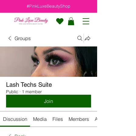
#PinkLuxeBeautyShop
Groups
Lash Techs Suite
Public
·
1 member
Join
Discussion
Media
Files
Members
About