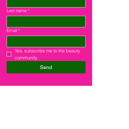
Last name
*
Email
*
Yes, subscribe me to the beauty 
community.
Send
Southfield, MI 48075
16000 W. 9 Miles Rd.
Suite #210
248-508-2385
support@joinsuitelink.com