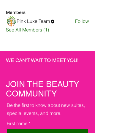
Members
Pink Luxe Team
Follow
See All Members (1)
WE CAN'T WAIT TO MEET YOU!
JOIN THE BEAUTY
COMMUNITY
Be the first to know about new suites,
special events, and more.
First name
*