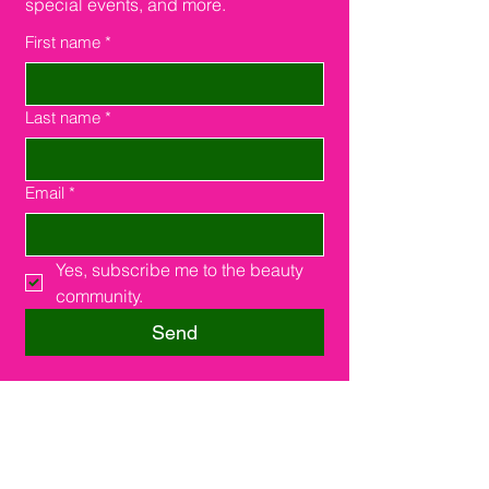
special events, and more.
First name
*
Last name
*
Email
*
Yes, subscribe me to the beauty 
community.
Send
Southfield, MI 48075
16000 W. 9 Miles Rd.
Suite #210