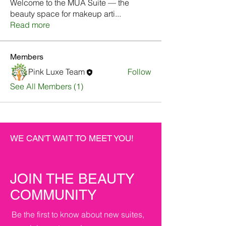
Welcome to the MUA Suite — the
beauty space for makeup arti
...
Read more
Members
Pink Luxe Team
Follow
See All Members (1)
WE CAN'T WAIT TO MEET YOU!
JOIN THE BEAUTY
COMMUNITY
Be the first to know about new suites,