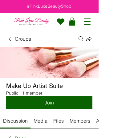
#PinkLuxeBeautyShop
Groups
Make Up Artist Suite
Public
·
1 member
Join
Discussion
Media
Files
Members
About