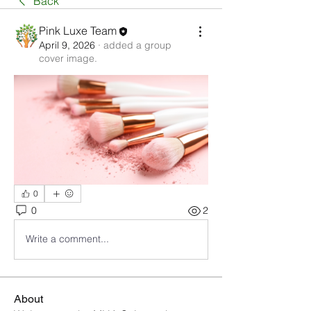
Back
Pink Luxe Team
April 9, 2026
·
added a group
cover image.
0
0
2
Write a comment...
About