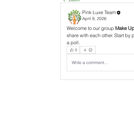
Pink Luxe Team
April 9, 2026
Welcome to our group 
Make Up 
share with each other. Start by 
a poll.
0
Write a comment...