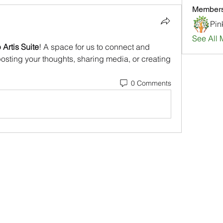
Member
Pin
See All 
Artis Suite
! A space for us to connect and 
posting your thoughts, sharing media, or creating 
0 Comments