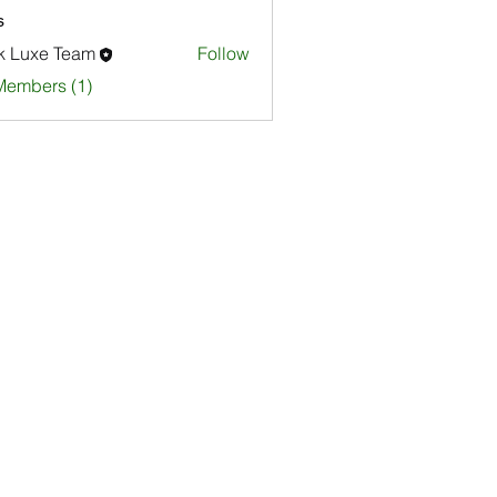
s
k Luxe Team
Follow
Members (1)