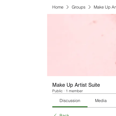
Home
Groups
Make Up Art
Make Up Artist Suite
Public
·
1 member
Discussion
Media
Back