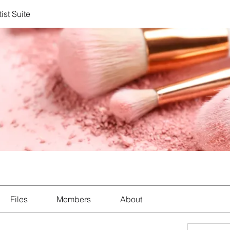
ist Suite
Files
Members
About